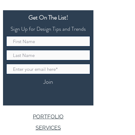
Get On The List!
Sign Up for Design Tips and Trends
Join
PORTFOLIO
SERVICES