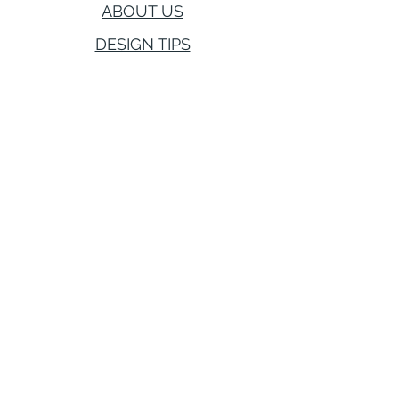
ABOUT US
DESIGN TIPS
CONTACT US
416-894-0972
hello@saraleahinteriors.com
Award Wining
Firm Serving
Toronto, Greater Toronto Area,
Vaughan, Newmarket, Aurora,
Markham, Richmond Hill and York.