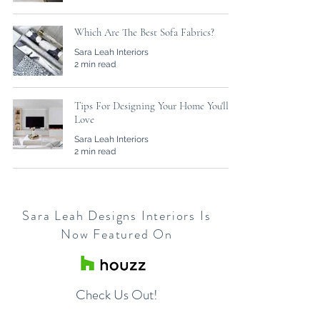
Which Are The Best Sofa Fabrics?
Sara Leah Interiors
2 min read
Tips For Designing Your Home You'll
Love
Sara Leah Interiors
2 min read
Sara Leah Designs Interiors Is
Now Featured On
Check Us Out!