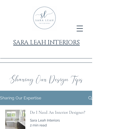
SARA LEAH INTERIORS
Sharing Our Design Tips
Sharing Our Expertise
Do I Need An Interior Designer?
Sara Leah Interiors
2 min read