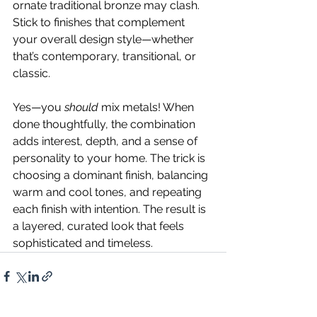
ornate traditional bronze may clash. 
Stick to finishes that complement 
your overall design style—whether 
that’s contemporary, transitional, or 
classic.
Yes—you 
should
 mix metals! When 
done thoughtfully, the combination 
adds interest, depth, and a sense of 
personality to your home. The trick is 
choosing a dominant finish, balancing 
warm and cool tones, and repeating 
each finish with intention. The result is 
a layered, curated look that feels 
sophisticated and timeless.