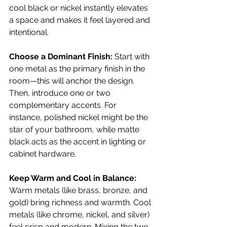
cool black or nickel instantly elevates 
a space and makes it feel layered and 
intentional.
Choose a Dominant Finish: 
Start with 
one metal as the primary finish in the 
room—this will anchor the design. 
Then, introduce one or two 
complementary accents. For 
instance, polished nickel might be the 
star of your bathroom, while matte 
black acts as the accent in lighting or 
cabinet hardware.
Keep Warm and Cool in Balance: 
Warm metals (like brass, bronze, and 
gold) bring richness and warmth. Cool 
metals (like chrome, nickel, and silver) 
feel crisp and modern. Mixing the two 