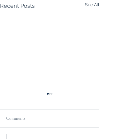
See All
Recent Posts
Comments