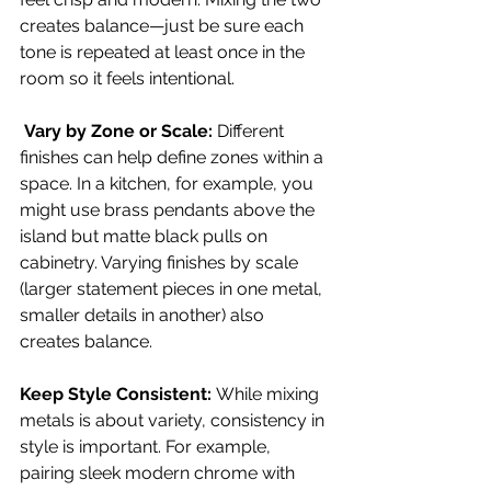
creates balance—just be sure each 
tone is repeated at least once in the 
room so it feels intentional.
 Vary by Zone or Scale: 
Different 
finishes can help define zones within a 
space. In a kitchen, for example, you 
might use brass pendants above the 
island but matte black pulls on 
cabinetry. Varying finishes by scale 
(larger statement pieces in one metal, 
smaller details in another) also 
creates balance.
Keep Style Consistent: 
While mixing 
metals is about variety, consistency in 
style is important. For example, 
pairing sleek modern chrome with 