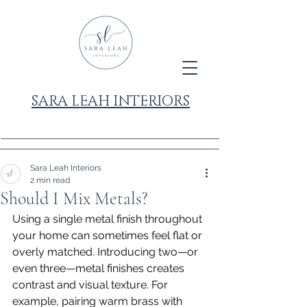
SARA LEAH INTERIORS
Sara Leah Interiors
2 min read
Should I Mix Metals?
Using a single metal finish throughout 
your home can sometimes feel flat or 
overly matched. Introducing two—or 
even three—metal finishes creates 
contrast and visual texture. For 
example, pairing warm brass with 