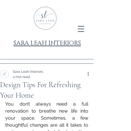
SARA LEAH INTERIORS
Sara Leah Interiors
2 min read
Design Tips For Refreshing
Your Home
You don’t always need a full 
renovation to breathe new life into 
your space. Sometimes, a few 
thoughtful changes are all it takes to 