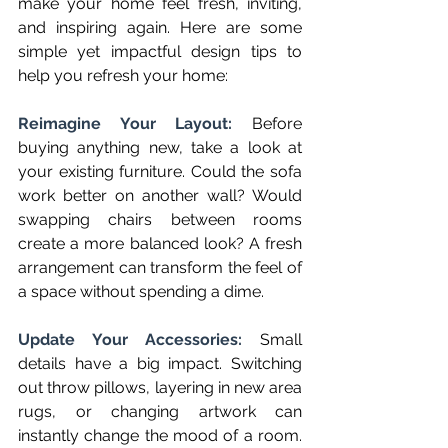
make your home feel fresh, inviting, 
and inspiring again. Here are some 
simple yet impactful design tips to 
help you refresh your home:
Reimagine Your Layout: 
Before 
buying anything new, take a look at 
your existing furniture. Could the sofa 
work better on another wall? Would 
swapping chairs between rooms 
create a more balanced look? A fresh 
arrangement can transform the feel of 
a space without spending a dime.
Update Your Accessories: 
Small 
details have a big impact. Switching 
out throw pillows, layering in new area 
rugs, or changing artwork can 
instantly change the mood of a room. 