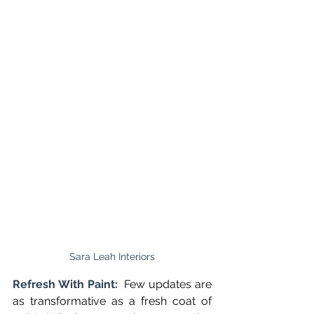
Sara Leah Interiors
Refresh With Paint:  
Few updates are 
as transformative as a fresh coat of 