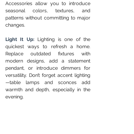
Accessories allow you to introduce 
seasonal colors, textures, and 
patterns without committing to major 
changes.
Light It Up: 
Lighting is one of the 
quickest ways to refresh a home. 
Replace outdated fixtures with 
modern designs, add a statement 
pendant, or introduce dimmers for 
versatility. Don’t forget accent lighting
—table lamps and sconces add 
warmth and depth, especially in the 
evening.