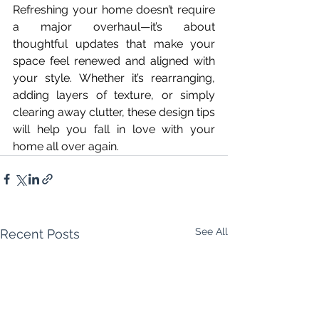
Refreshing your home doesn’t require 
a major overhaul—it’s about 
thoughtful updates that make your 
space feel renewed and aligned with 
your style. Whether it’s rearranging, 
adding layers of texture, or simply 
clearing away clutter, these design tips 
will help you fall in love with your 
home all over again.
See All
Recent Posts