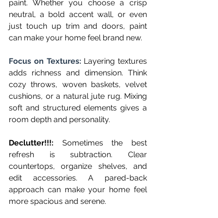
paint. Whether you choose a crisp 
neutral, a bold accent wall, or even 
just touch up trim and doors, paint 
can make your home feel brand new.
Focus on Textures: 
Layering textures 
adds richness and dimension. Think 
cozy throws, woven baskets, velvet 
cushions, or a natural jute rug. Mixing 
soft and structured elements gives a 
room depth and personality.
Declutter!!!:
 Sometimes the best 
refresh is subtraction. Clear 
countertops, organize shelves, and 
edit accessories. A pared-back 
approach can make your home feel 
more spacious and serene.