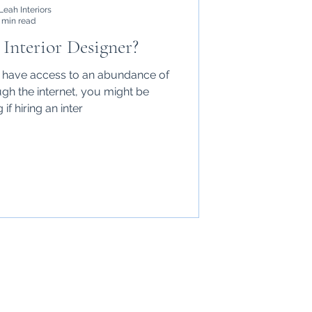
Leah Interiors
 min read
Interior Designer?
e have access to an abundance of
ugh the internet, you might be
if hiring an inter