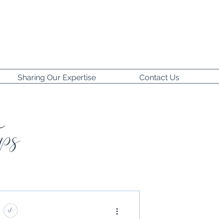
Sharing Our Expertise
Contact Us
ps