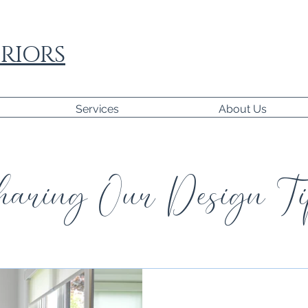
RIORS
Services
About Us
aring Our Design Ti