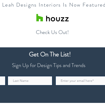
a Leah Designs Interiors Is Now Feature
Check Us Out!
Get On The List!
Sign Up for Design Tips and Trends