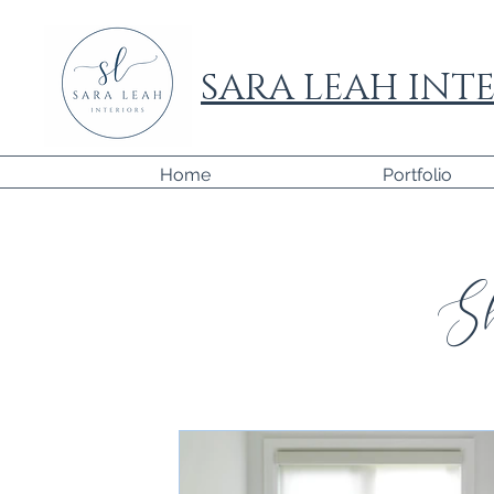
SARA LEAH INTE
Home
Portfolio
Sh