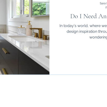
Sara 
2
Do I Need An 
In today's world, where w
design inspiration thro
wondering 