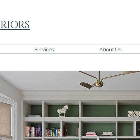
RIORS
Services
About Us
paragraph where you can add any information you wan
 visitors. Click here to edit the text, change the font
your own.