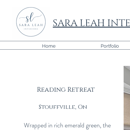
SARA LEAH INTE
Home
Portfolio
Reading Retreat
Stouffville, On
This is a 
with website
Wrapped in rich emerald green, the