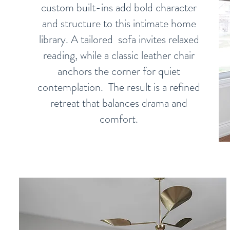
custom built-ins add bold character
and structure to this intimate home
library. A tailored sofa invites relaxed
reading, while a classic leather chair
anchors the corner for quiet
contemplation. The result is a refined
retreat that balances drama and
comfort.