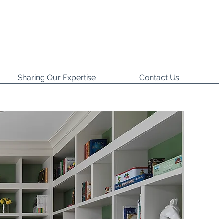
Sharing Our Expertise
Contact Us
t to share
 and make it