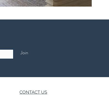
Join
CONTACT US