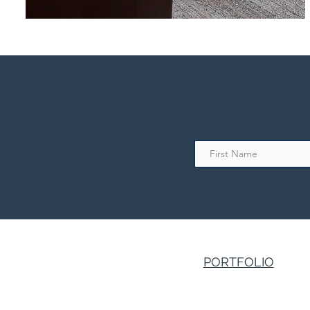
PORTFOLIO