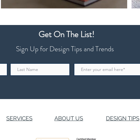
Get On The List!
Sign Up for Design Tips and Trends
SERVICES
ABOUT US
DESIGN TIPS