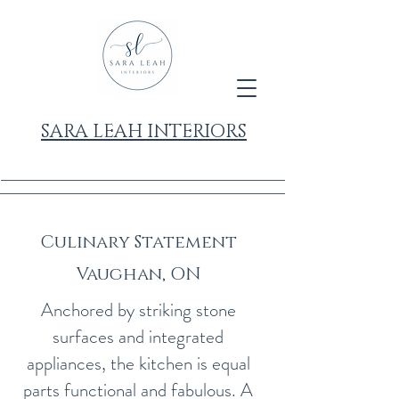
SARA LEAH INTERIORS
Culinary Statement
Vaughan, ON
Anchored by striking stone
surfaces and integrated
appliances, the kitchen is equal
parts functional and fabulous. A