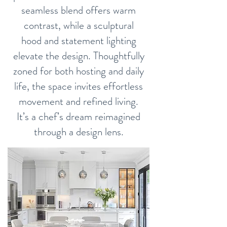
seamless blend offers warm
contrast, while a sculptural
hood and statement lighting
elevate the design. Thoughtfully
zoned for both hosting and daily
life, the space invites effortless
movement and refined living.
It’s a chef’s dream reimagined
through a design lens.